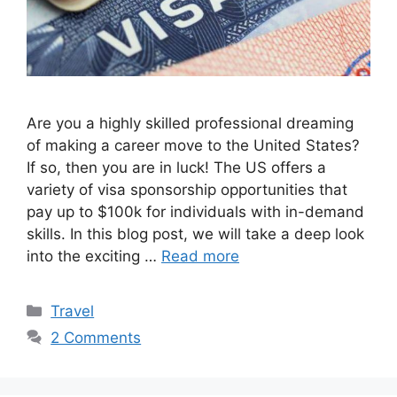
Are you a highly skilled professional dreaming
of making a career move to the United States?
If so, then you are in luck! The US offers a
variety of visa sponsorship opportunities that
pay up to $100k for individuals with in-demand
skills. In this blog post, we will take a deep look
into the exciting …
Read more
Categories
Travel
2 Comments