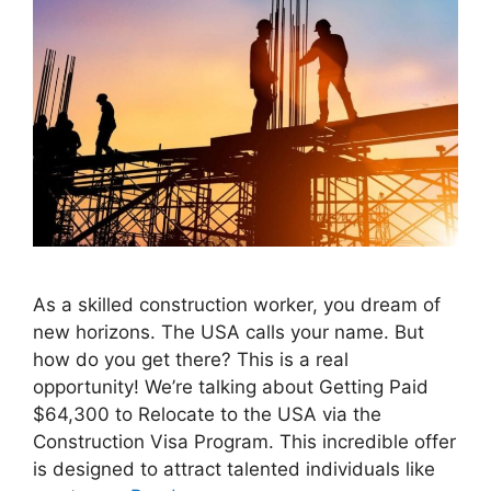
As a skilled construction worker, you dream of
new horizons. The USA calls your name. But
how do you get there? This is a real
opportunity! We’re talking about Getting Paid
$64,300 to Relocate to the USA via the
Construction Visa Program. This incredible offer
is designed to attract talented individuals like