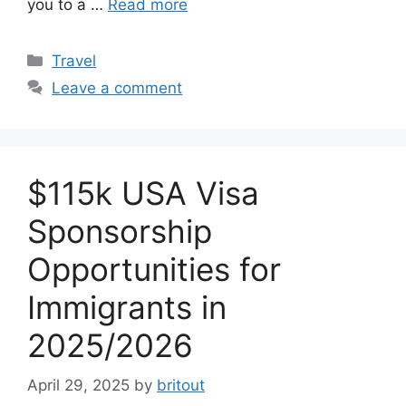
you to a …
Read more
Categories
Travel
Leave a comment
$115k USA Visa
Sponsorship
Opportunities for
Immigrants in
2025/2026
April 29, 2025
by
britout