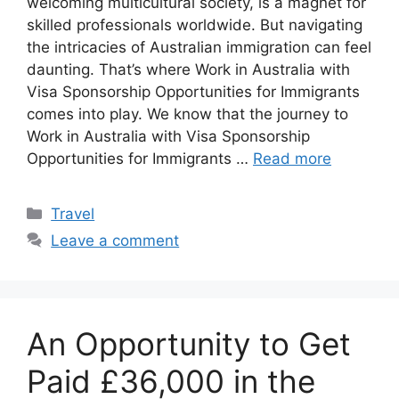
welcoming multicultural society, is a magnet for
skilled professionals worldwide. But navigating
the intricacies of Australian immigration can feel
daunting. That’s where Work in Australia with
Visa Sponsorship Opportunities for Immigrants
comes into play. We know that the journey to
Work in Australia with Visa Sponsorship
Opportunities for Immigrants …
Read more
Categories
Travel
Leave a comment
An Opportunity to Get
Paid £36,000 in the