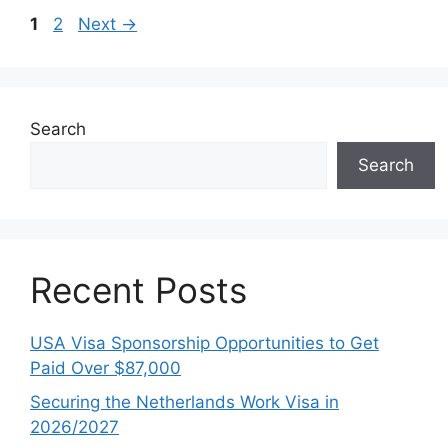
Page
Page
1
2
Next
→
Search
Search
Recent Posts
USA Visa Sponsorship Opportunities to Get
Paid Over $87,000
Securing the Netherlands Work Visa in
2026/2027