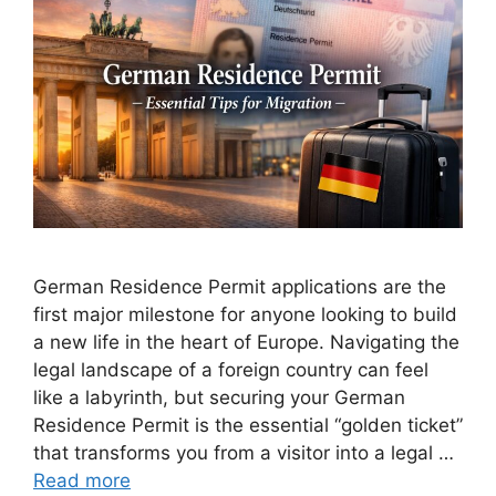
German Residence Permit applications are the
first major milestone for anyone looking to build
a new life in the heart of Europe. Navigating the
legal landscape of a foreign country can feel
like a labyrinth, but securing your German
Residence Permit is the essential “golden ticket”
that transforms you from a visitor into a legal …
Read more