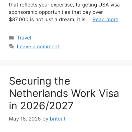
that reflects your expertise, targeting USA visa
sponsorship opportunities that pay over
$87,000 is not just a dream, it is …
Read more
Categories
Travel
Leave a comment
Securing the
Netherlands Work Visa
in 2026/2027
May 18, 2026
by
britout