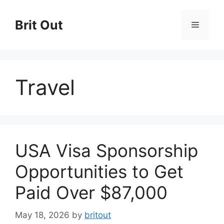
Skip
to
Brit Out
Menu
content
Travel
USA Visa Sponsorship
Opportunities to Get
Paid Over $87,000
May 18, 2026
by
britout