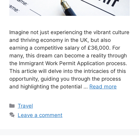
Imagine not just experiencing the vibrant culture
and thriving economy in the UK, but also
earning a competitive salary of £36,000. For
many, this dream can become a reality through
the Immigrant Work Permit Application process.
This article will delve into the intricacies of this
opportunity, guiding you through the process
and highlighting the potential …
Read more
Categories
Travel
Leave a comment