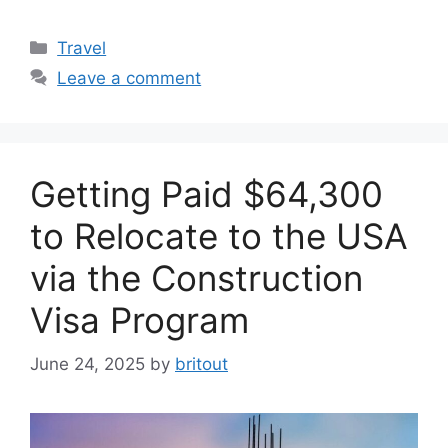
Categories
Travel
Leave a comment
Getting Paid $64,300
to Relocate to the USA
via the Construction
Visa Program
June 24, 2025
by
britout