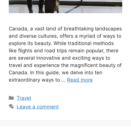
Canada, a vast land of breathtaking landscapes
and diverse cultures, offers a myriad of ways to
explore its beauty. While traditional methods
like flights and road trips remain popular, there
are several innovative and exciting ways to
travel and experience the magnificent beauty of
Canada. In this guide, we delve into ten
extraordinary ways to …
Read more
Categories
Travel
Leave a comment