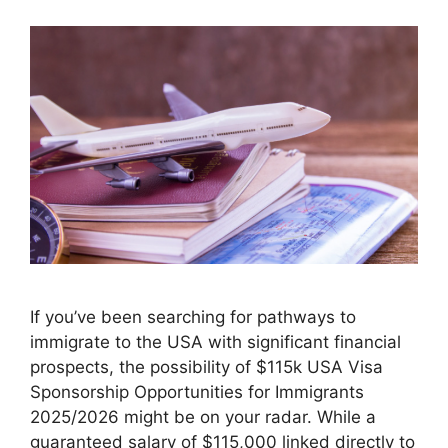
If you’ve been searching for pathways to
immigrate to the USA with significant financial
prospects, the possibility of $115k USA Visa
Sponsorship Opportunities for Immigrants
2025/2026 might be on your radar. While a
guaranteed salary of $115,000 linked directly to