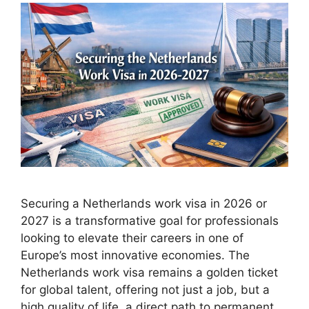
Securing a Netherlands work visa in 2026 or
2027 is a transformative goal for professionals
looking to elevate their careers in one of
Europe’s most innovative economies. The
Netherlands work visa remains a golden ticket
for global talent, offering not just a job, but a
high quality of life, a direct path to permanent