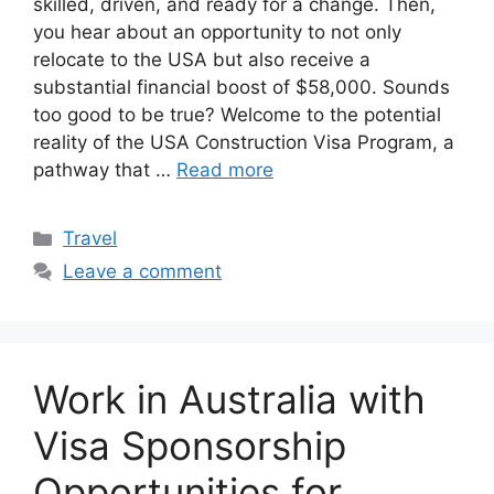
skilled, driven, and ready for a change. Then,
you hear about an opportunity to not only
relocate to the USA but also receive a
substantial financial boost of $58,000. Sounds
too good to be true? Welcome to the potential
reality of the USA Construction Visa Program, a
pathway that …
Read more
Categories
Travel
Leave a comment
Work in Australia with
Visa Sponsorship
Opportunities for