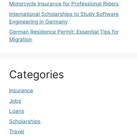
Motorcycle Insurance for Professional Riders
International Scholarships to Study Software
Engineering in Germany
German Residence Permit: Essential Tips for
Migration
Categories
Insurance
Jobs
Loans
Scholarships
Travel