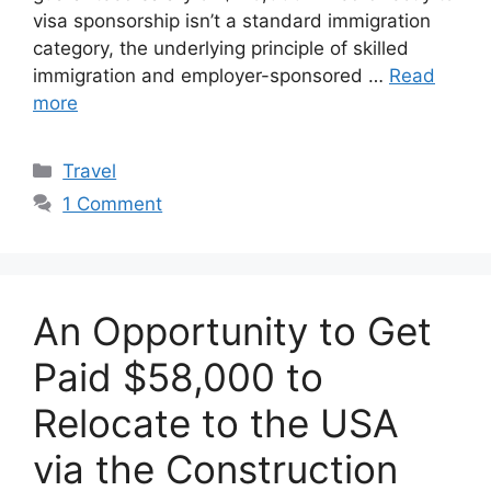
visa sponsorship isn’t a standard immigration
category, the underlying principle of skilled
immigration and employer-sponsored …
Read
more
Categories
Travel
1 Comment
An Opportunity to Get
Paid $58,000 to
Relocate to the USA
via the Construction