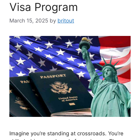
Visa Program
March 15, 2025
by
britout
Imagine you’re standing at crossroads. You’re