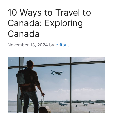
10 Ways to Travel to
Canada: Exploring
Canada
November 13, 2024
by
britout