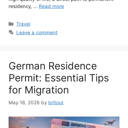
residency, …
Read more
Categories
Travel
Leave a comment
German Residence
Permit: Essential Tips
for Migration
May 18, 2026
by
britout