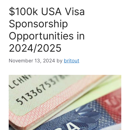
$100k USA Visa
Sponsorship
Opportunities in
2024/2025
November 13, 2024
by
britout