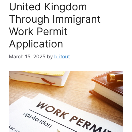
United Kingdom
Through Immigrant
Work Permit
Application
March 15, 2025
by
britout