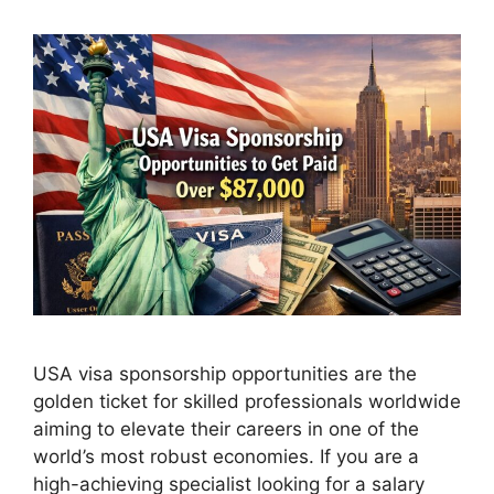
USA visa sponsorship opportunities are the
golden ticket for skilled professionals worldwide
aiming to elevate their careers in one of the
world’s most robust economies. If you are a
high-achieving specialist looking for a salary