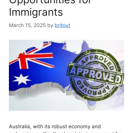
Immigrants
March 15, 2025
by
britout
Australia, with its robust economy and